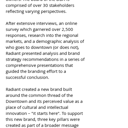
comprised of over 30 stakeholders
reflecting varying perspectives.
After extensive interviews, an online
survey which garnered over 2,500
responses, research into the regional
markets, and a demographic analysis of
who goes to downtown (or does not),
Radiant presented analysis and brand
strategy recommendations in a series of
comprehensive presentations that
guided the branding effort to a
successful conclusion.
Radiant created a new brand built
around the common thread of the
Downtown and its perceived value as a
place of cultural and intellectual
innovation – "it starts here". To support
this new brand, three key pillars were
created as part of a broader message