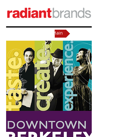
Back to Main