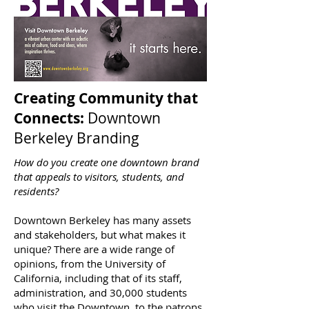
Creating Community that
Connects:
Downtown
Berkeley Branding
How do you create one downtown brand
that appeals to visitors, students, and
residents?
Downtown Berkeley has many assets
and stakeholders, but what makes it
unique? There are a wide range of
opinions, from the University of
California, including that of its staff,
administration, and 30,000 students
who visit the Downtown, to the patrons