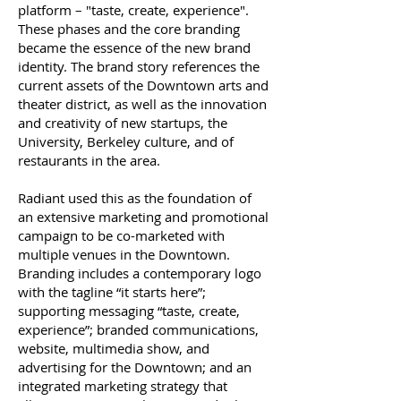
platform – "taste, create, experience".
These phases and the core branding
became the essence of the new brand
identity.
The brand story references the
current assets of the Downtown arts and
theater district, as well as the innovation
and creativity of new startups, the
University, Berkeley culture, and of
restaurants in the area.
Radiant used this as the foundation of
an extensive marketing and promotional
campaign to be co-marketed with
multiple venues in the Downtown.
Branding includes a contemporary logo
with the tagline “it starts here”;
supporting messaging “taste, create,
experience”; branded communications,
website, multimedia show, and
advertising for the Downtown; and an
integrated marketing strategy that