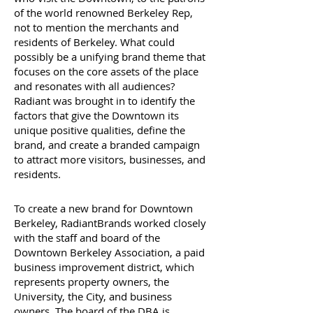
of the world renowned Berkeley Rep,
not to mention the merchants and
residents of Berkeley. What could
possibly be a unifying brand theme that
focuses on the core assets of the place
and resonates with all audiences?
Radiant was brought in to identify the
factors that give the Downtown its
unique positive qualities, define the
brand, and create a branded campaign
to attract more visitors, businesses, and
residents.
To create a new brand for Downtown
Berkeley, RadiantBrands worked closely
with the staff and board of the
Downtown Berkeley Association, a paid
business improvement district, which
represents property owners, the
University, the City, and business
owners. The board of the DBA is