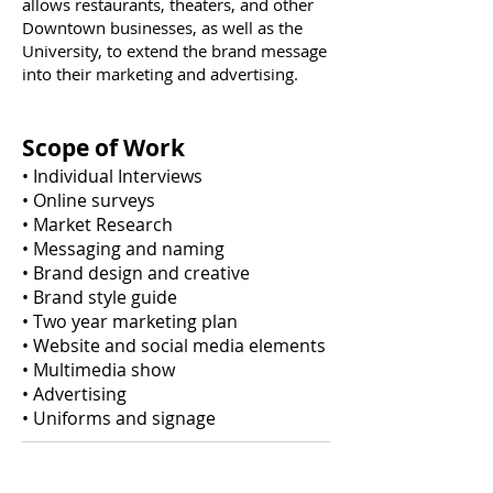
allows restaurants, theaters, and other
Downtown businesses, as well as the
University, to extend the brand message
into their marketing and advertising.
Scope of Work
• Individual Interviews
• Online surveys
• Market Research
• Messaging and naming
• Brand design and creative
• Brand style guide
• Two year marketing plan
• Website and social media elements
• Multimedia show
• Advertising
• Uniforms and signage