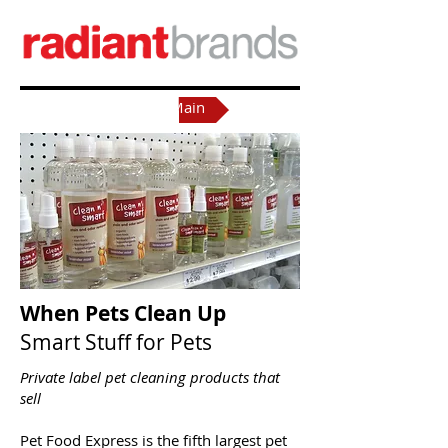
Back to Main
When Pets Clean Up
S
mart Stuff for Pet
s​
Private label pet cleaning products that
sell
Pet Food Express is the fifth largest pet