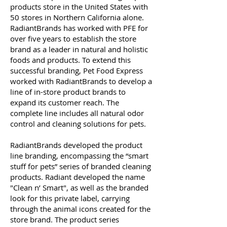
products store in the United States with
50 stores in Northern California alone.
RadiantBrands has worked with PFE for
over five years to establish the store
brand as a leader in natural and holistic
foods and products. To extend this
successful branding, Pet Food Express
worked with RadiantBrands to develop a
line of in-store product brands to
expand its customer reach. The
complete line includes all natural odor
control and cleaning solutions for pets.
RadiantBrands developed the product
line branding, encompassing the “smart
stuff for pets” series of branded cleaning
products. Radiant developed the name
"Clean n’ Smart", as well as the branded
look for this private label, carrying
through the animal icons created for the
store brand. The product series