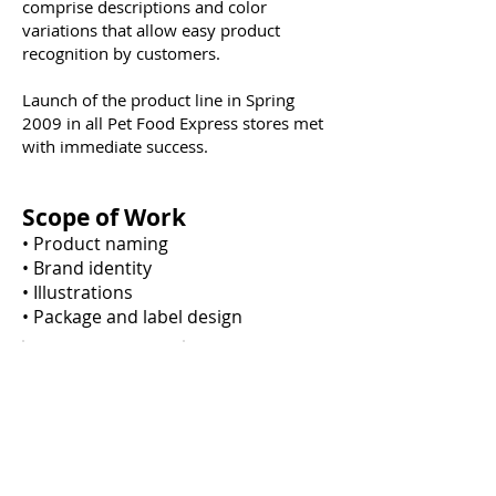
comprise descriptions and color
variations that allow easy product
recognition by customers.
Launch of the product line in Spring
2009 in all Pet Food Express stores met
with immediate success.
Scope of Work
• Product naming
• Brand identity
• Illustrations
• Package and label design